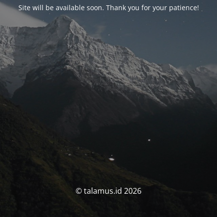
Site will be available soon. Thank you for your patience!
© talamus.id 2026