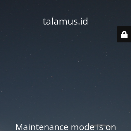
talamus.id
Maintenance mode is on