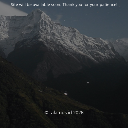
Site will be available soon. Thank you for your patience!
© talamus.id 2026