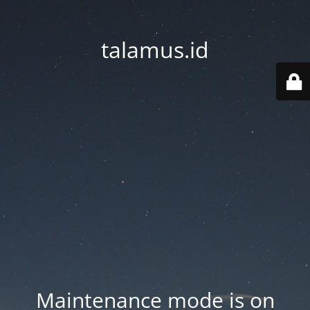
talamus.id
Maintenance mode is on