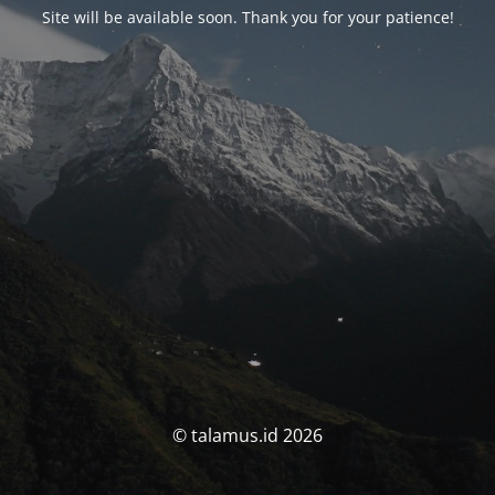
Site will be available soon. Thank you for your patience!
© talamus.id 2026