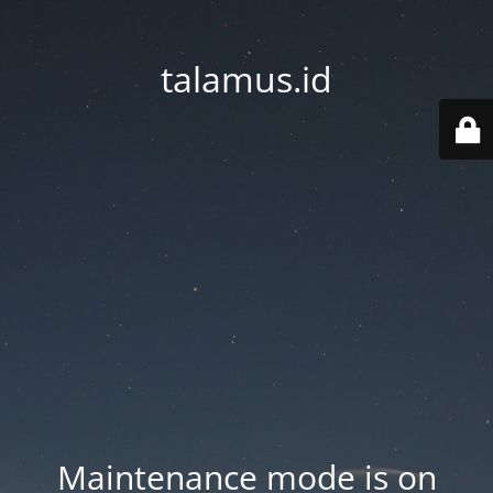
talamus.id
Maintenance mode is on