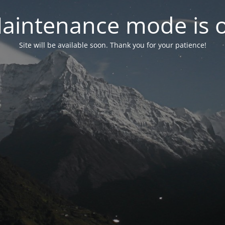
aintenance mode is 
Site will be available soon. Thank you for your patience!