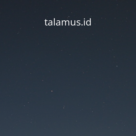
talamus.id