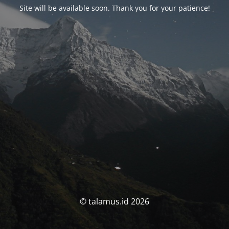
Site will be available soon. Thank you for your patience!
© talamus.id 2026