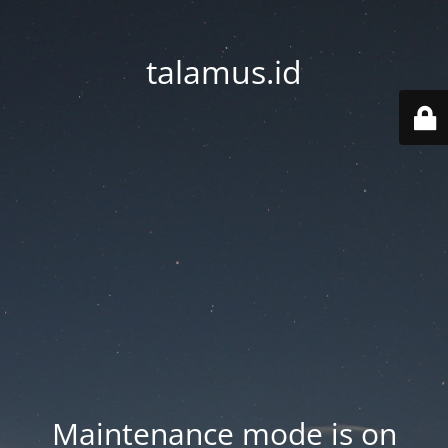
talamus.id
Maintenance mode is on