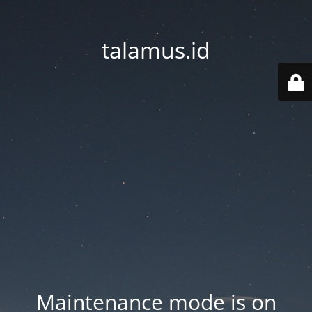
talamus.id
Maintenance mode is on