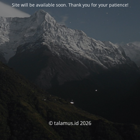
Site will be available soon. Thank you for your patience!
© talamus.id 2026