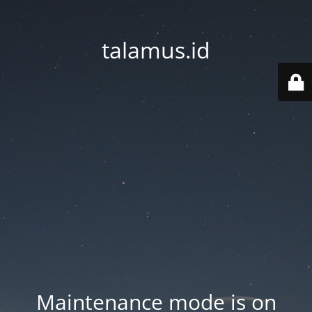
talamus.id
Maintenance mode is on