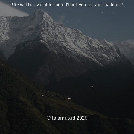
Site will be available soon. Thank you for your patience!
© talamus.id 2026