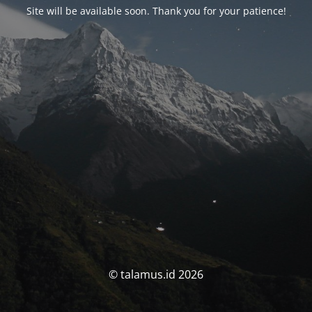
Site will be available soon. Thank you for your patience!
© talamus.id 2026