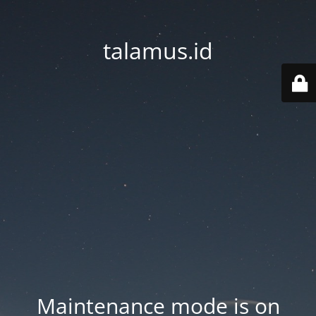
talamus.id
Maintenance mode is on