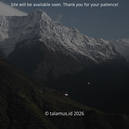
Site will be available soon. Thank you for your patience!
© talamus.id 2026