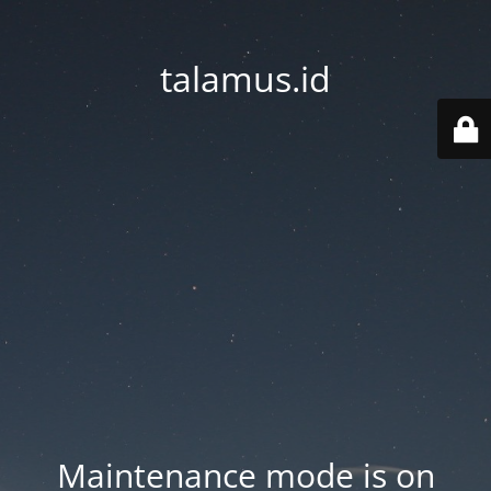
talamus.id
Maintenance mode is on