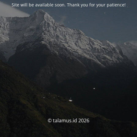
Site will be available soon. Thank you for your patience!
© talamus.id 2026