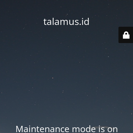
talamus.id
Maintenance mode is on