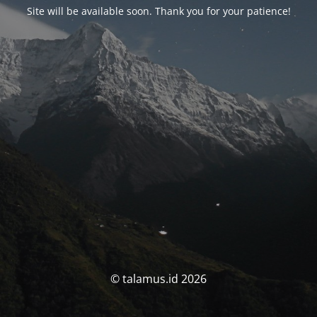
Site will be available soon. Thank you for your patience!
© talamus.id 2026