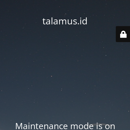
talamus.id
Maintenance mode is on