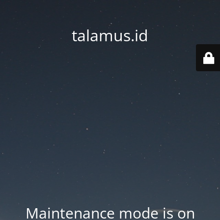
talamus.id
Maintenance mode is on