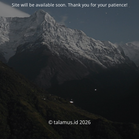
Site will be available soon. Thank you for your patience!
© talamus.id 2026