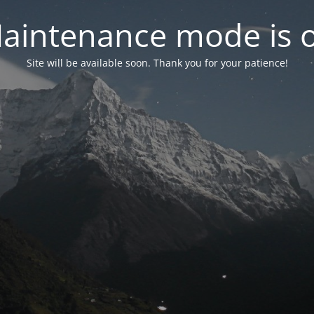
aintenance mode is 
Site will be available soon. Thank you for your patience!