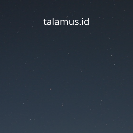
talamus.id