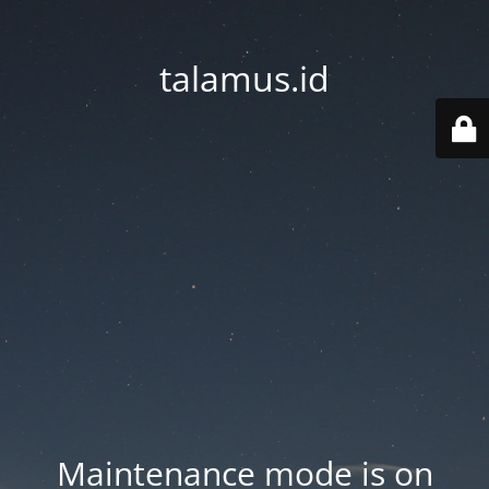
talamus.id
Maintenance mode is on