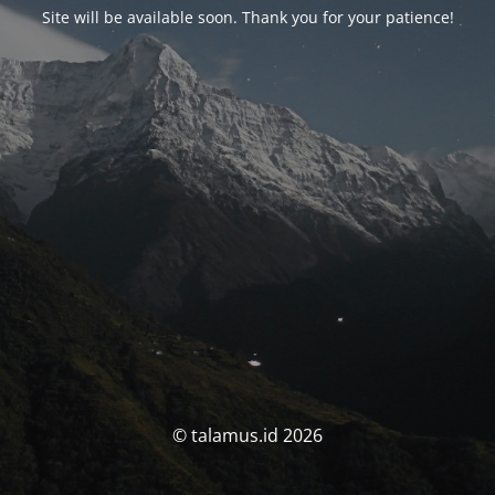
Site will be available soon. Thank you for your patience!
© talamus.id 2026