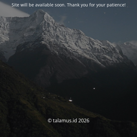
Site will be available soon. Thank you for your patience!
© talamus.id 2026