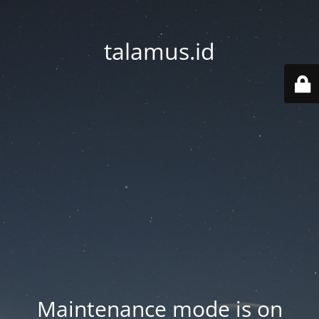
talamus.id
Maintenance mode is on