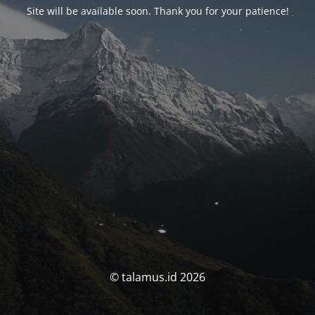
Site will be available soon. Thank you for your patience!
© talamus.id 2026