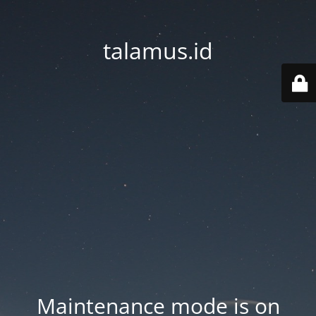
talamus.id
Maintenance mode is on