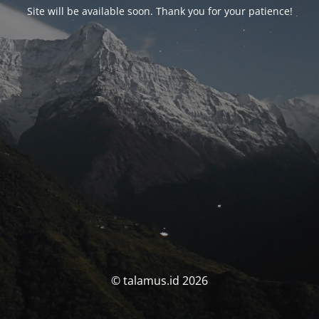
Site will be available soon. Thank you for your patience!
© talamus.id 2026