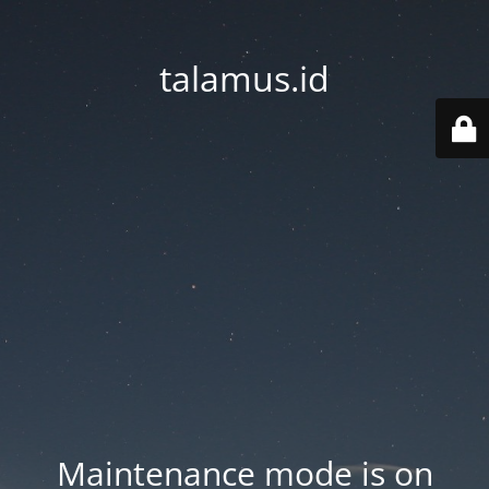
talamus.id
Maintenance mode is on