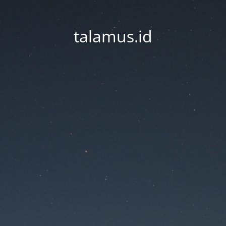
talamus.id