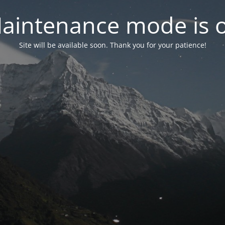
aintenance mode is 
Site will be available soon. Thank you for your patience!