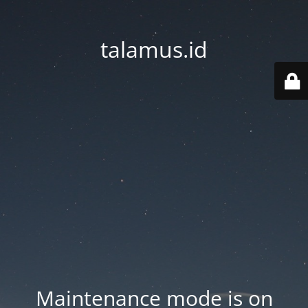
talamus.id
Maintenance mode is on