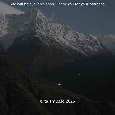
Site will be available soon. Thank you for your patience!
© talamus.id 2026