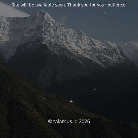
Site will be available soon. Thank you for your patience!
© talamus.id 2026