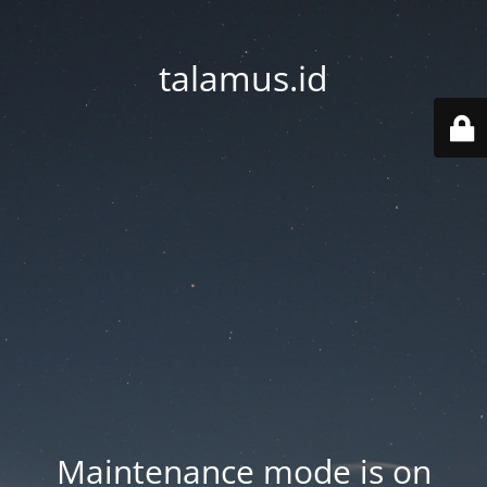
talamus.id
Maintenance mode is on