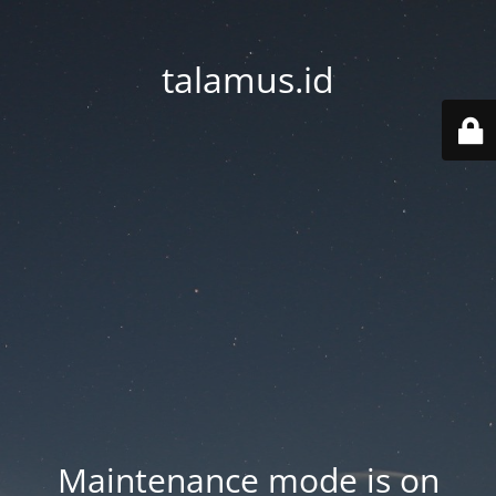
talamus.id
Maintenance mode is on