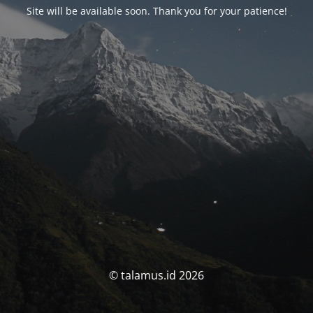
Site will be available soon. Thank you for your patience!
© talamus.id 2026