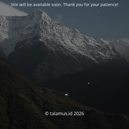
Site will be available soon. Thank you for your patience!
© talamus.id 2026