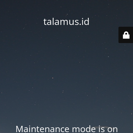
talamus.id
Maintenance mode is on