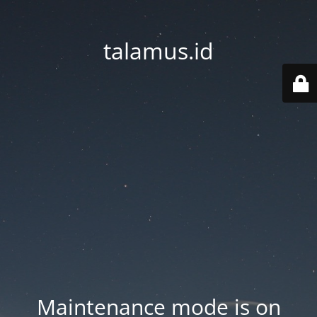
talamus.id
Maintenance mode is on