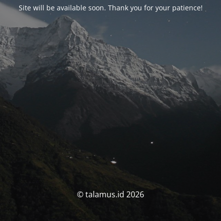
Site will be available soon. Thank you for your patience!
© talamus.id 2026