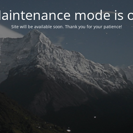
aintenance mode is 
Site will be available soon. Thank you for your patience!