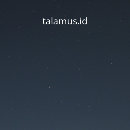
talamus.id