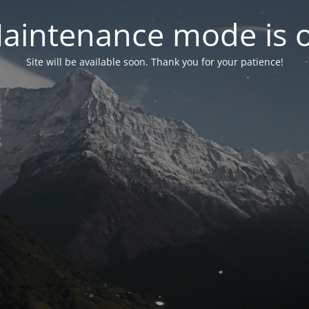
aintenance mode is 
Site will be available soon. Thank you for your patience!