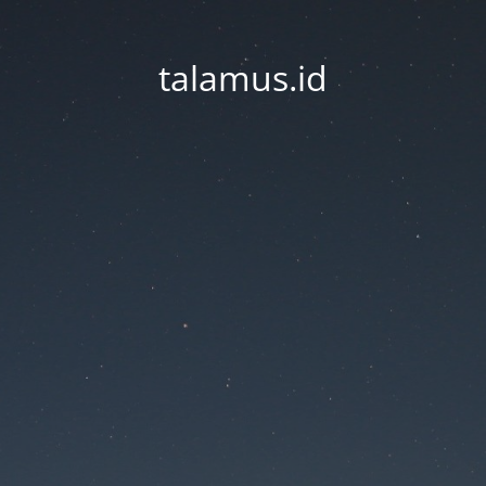
talamus.id