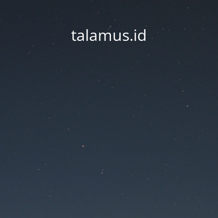
talamus.id