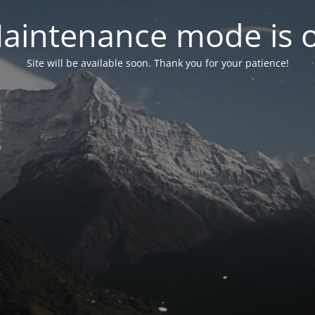
aintenance mode is 
Site will be available soon. Thank you for your patience!