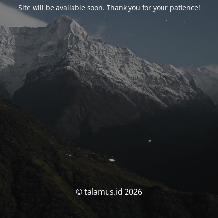
Site will be available soon. Thank you for your patience!
© talamus.id 2026