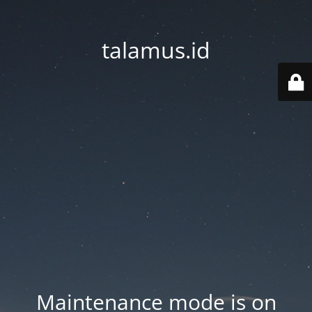
talamus.id
Maintenance mode is on