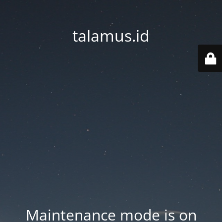
talamus.id
Maintenance mode is on