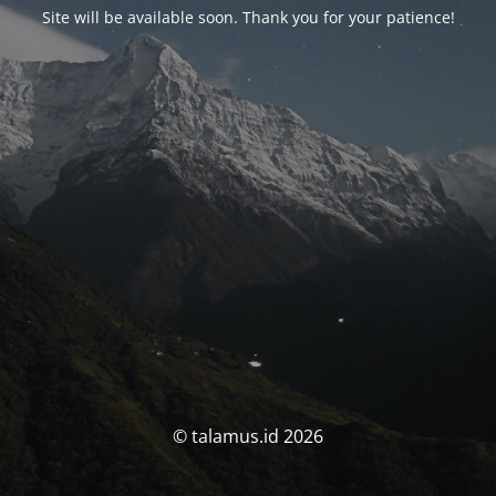
Site will be available soon. Thank you for your patience!
© talamus.id 2026