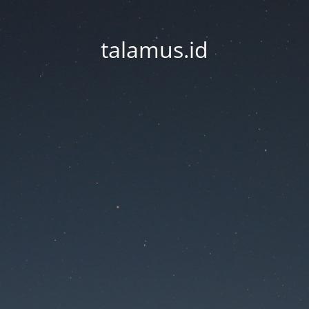
talamus.id