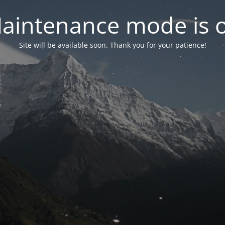
aintenance mode is 
Site will be available soon. Thank you for your patience!