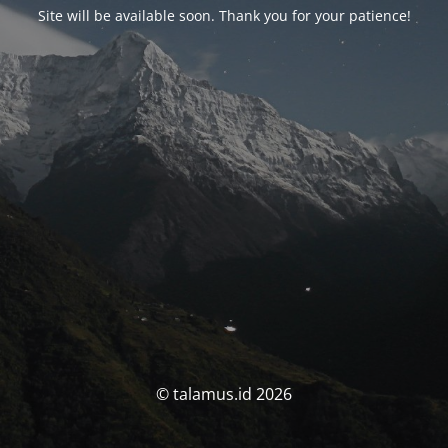
Site will be available soon. Thank you for your patience!
© talamus.id 2026