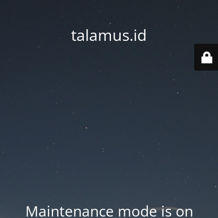
talamus.id
Maintenance mode is on