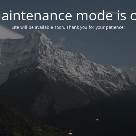
aintenance mode is 
Site will be available soon. Thank you for your patience!