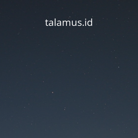
talamus.id