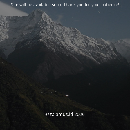
Site will be available soon. Thank you for your patience!
© talamus.id 2026