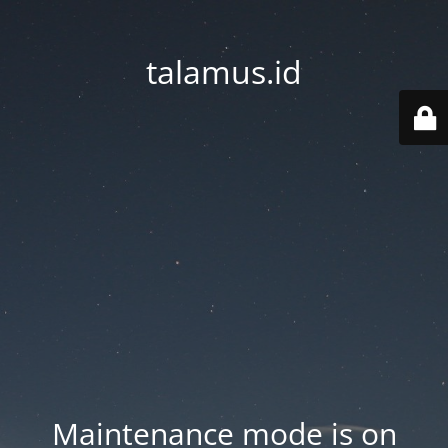
talamus.id
Maintenance mode is on