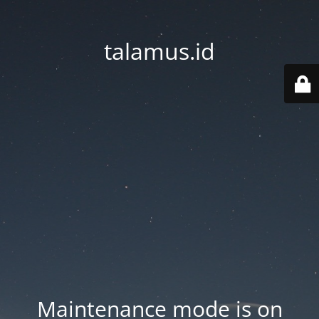
talamus.id
Maintenance mode is on