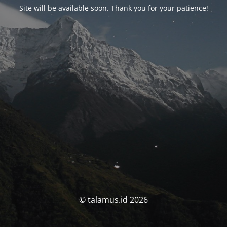
Site will be available soon. Thank you for your patience!
© talamus.id 2026