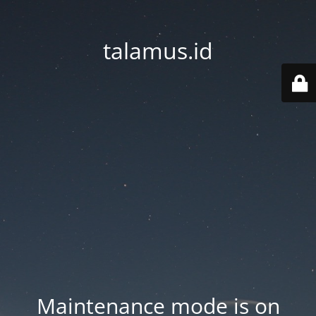
talamus.id
Maintenance mode is on