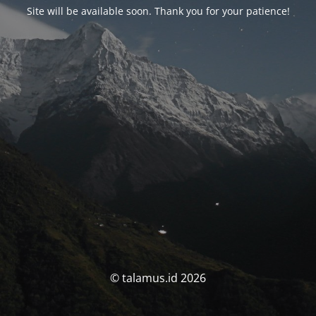
Site will be available soon. Thank you for your patience!
© talamus.id 2026