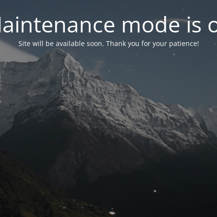
aintenance mode is 
Site will be available soon. Thank you for your patience!