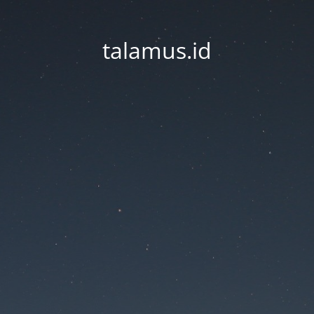
talamus.id