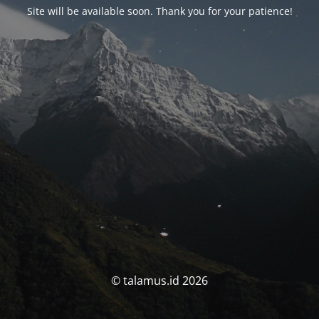
Site will be available soon. Thank you for your patience!
© talamus.id 2026