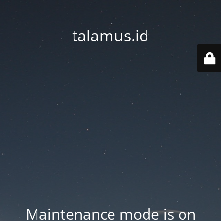
talamus.id
Maintenance mode is on