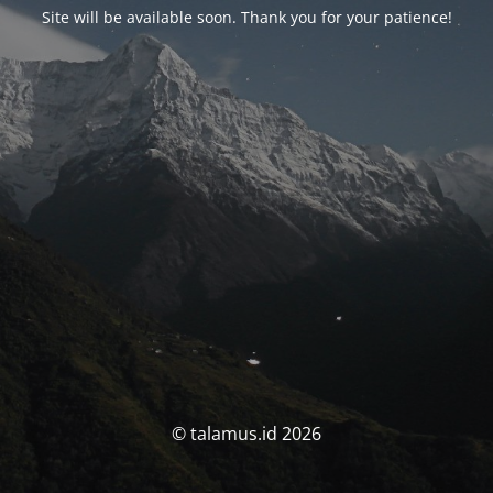
Site will be available soon. Thank you for your patience!
© talamus.id 2026