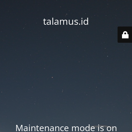
talamus.id
Maintenance mode is on