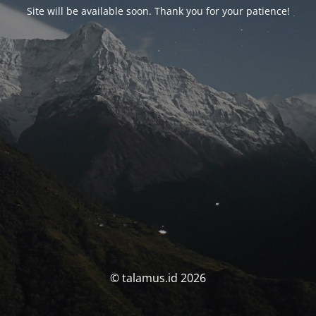
Site will be available soon. Thank you for your patience!
© talamus.id 2026