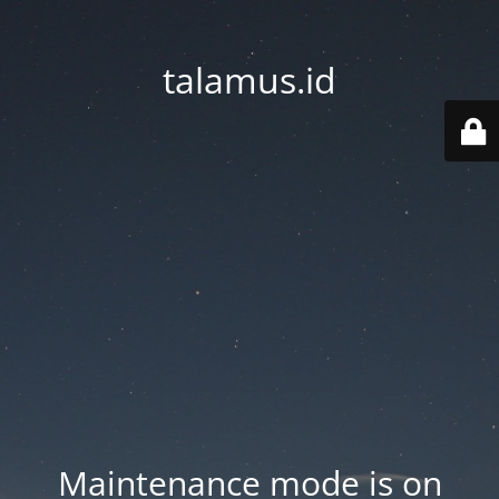
talamus.id
Maintenance mode is on