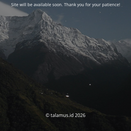
Site will be available soon. Thank you for your patience!
© talamus.id 2026