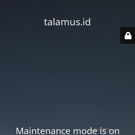
talamus.id
Maintenance mode is on