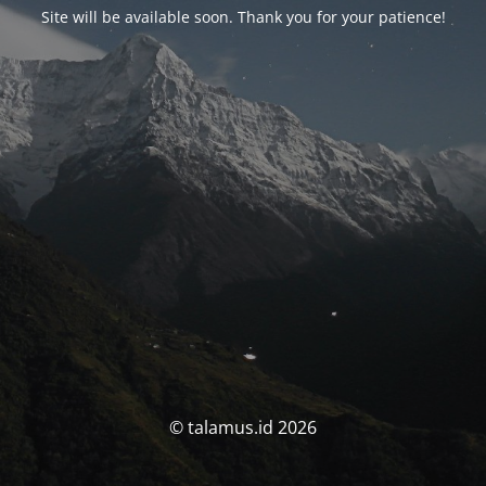
Site will be available soon. Thank you for your patience!
© talamus.id 2026