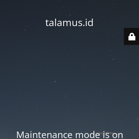
talamus.id
Maintenance mode is on