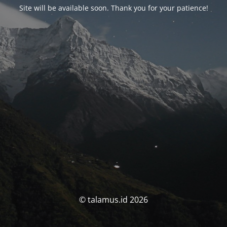
Site will be available soon. Thank you for your patience!
© talamus.id 2026