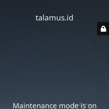
talamus.id
Maintenance mode is on