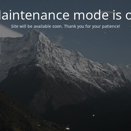
aintenance mode is 
Site will be available soon. Thank you for your patience!