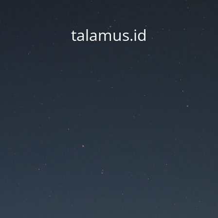
talamus.id