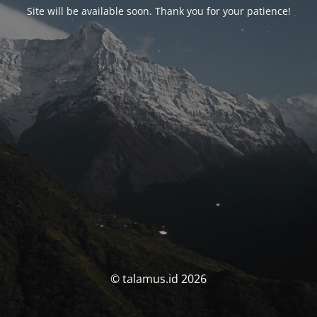
Site will be available soon. Thank you for your patience!
© talamus.id 2026