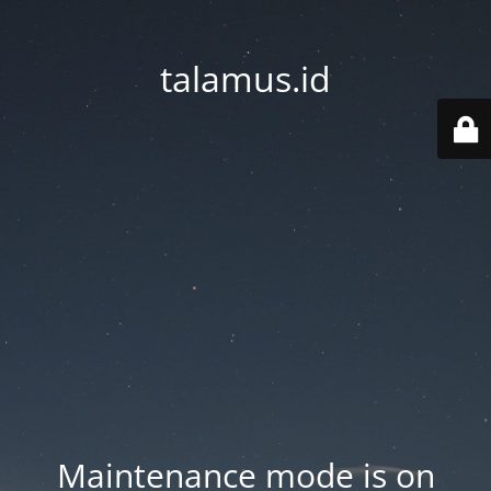
talamus.id
Maintenance mode is on