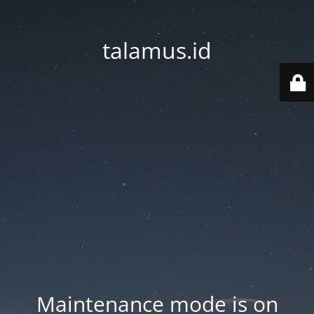
talamus.id
Maintenance mode is on