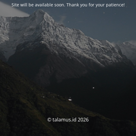
Site will be available soon. Thank you for your patience!
© talamus.id 2026