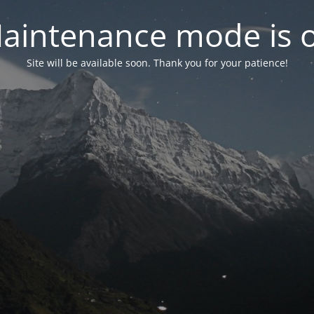
aintenance mode is 
Site will be available soon. Thank you for your patience!