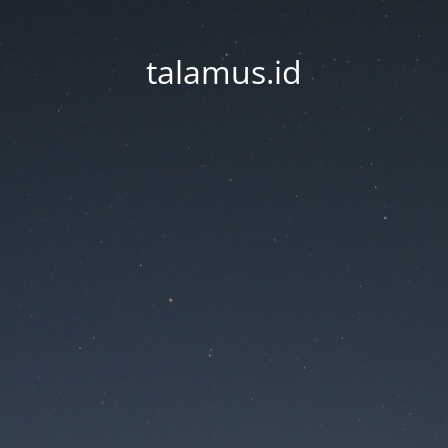
talamus.id