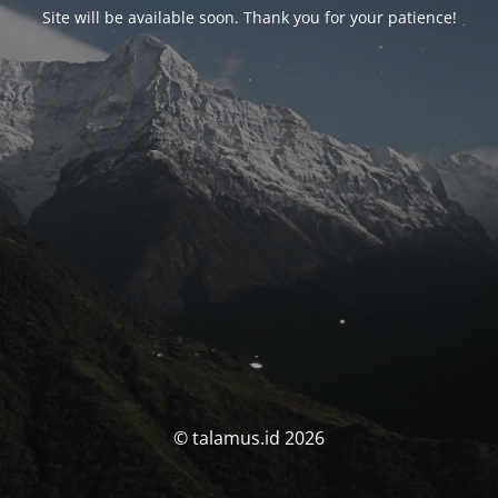
Site will be available soon. Thank you for your patience!
© talamus.id 2026