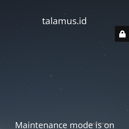
talamus.id
Maintenance mode is on