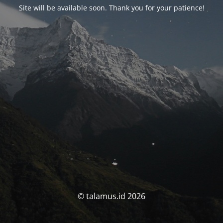
Site will be available soon. Thank you for your patience!
© talamus.id 2026