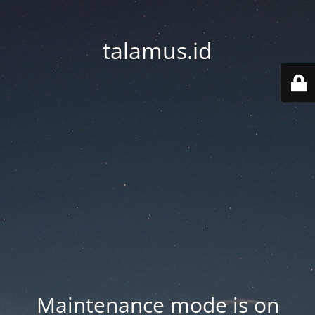
talamus.id
Maintenance mode is on