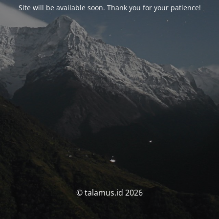
Site will be available soon. Thank you for your patience!
© talamus.id 2026