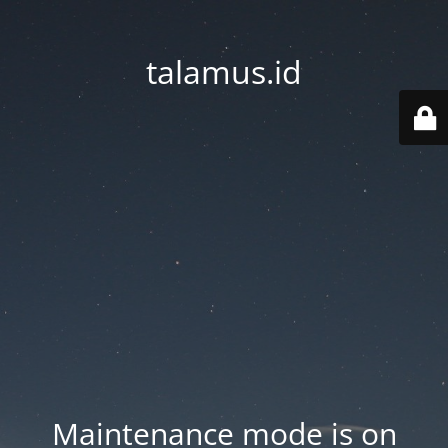
talamus.id
Maintenance mode is on