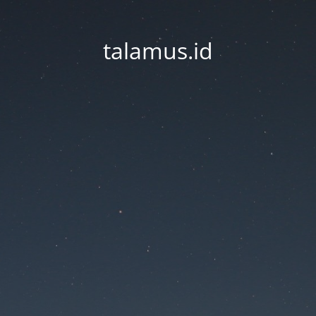
talamus.id