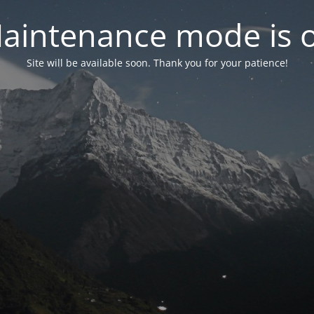
aintenance mode is 
Site will be available soon. Thank you for your patience!