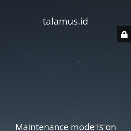
talamus.id
Maintenance mode is on