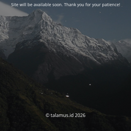
Site will be available soon. Thank you for your patience!
© talamus.id 2026